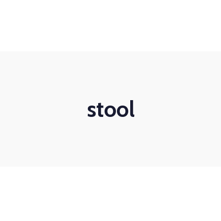
stool