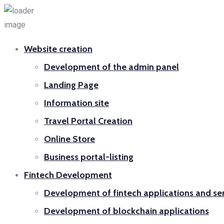
Website creation
Development of the admin panel
Landing Page
Information site
Travel Portal Creation
Online Store
Business portal-listing
Fintech Development
Development of fintech applications and se
Development of blockchain applications