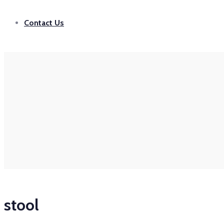
Contact Us
stool