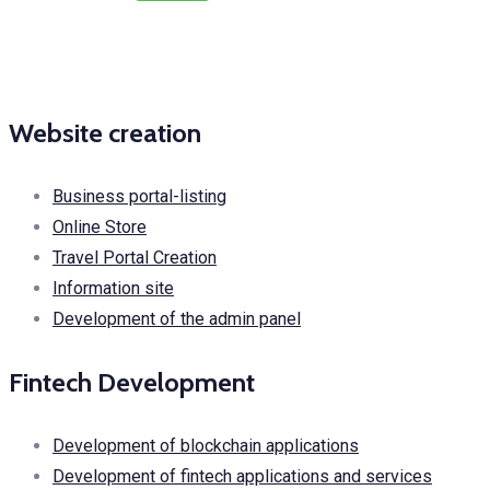
Website creation
Business portal-listing
Online Store
Travel Portal Creation
Information site
Development of the admin panel
Fintech Development
Development of blockchain applications
Development of fintech applications and services