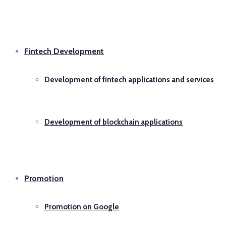
Fintech Development
Development of fintech applications and services
Development of blockchain applications
Promotion
Promotion on Google