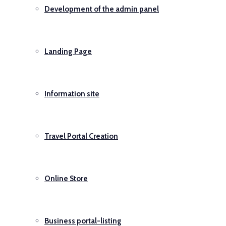
Development of the admin panel
Landing Page
Information site
Travel Portal Creation
Online Store
Business portal-listing