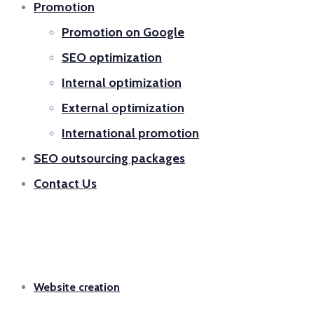
Promotion
Promotion on Google
SEO optimization
Internal optimization
External optimization
International promotion
SEO outsourcing packages
Contact Us
Website creation