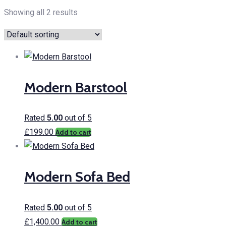
Showing all 2 results
Modern Barstool
Rated
5.00
out of 5
£
199.00
Add to cart
Modern Sofa Bed
Rated
5.00
out of 5
£
1,400.00
Add to cart