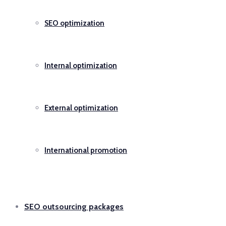
SEO optimization
Internal optimization
External optimization
International promotion
SEO outsourcing packages