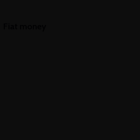
Cryptocurrency trading
Fiat money
Electronic money
Mobile banking
Trading automation