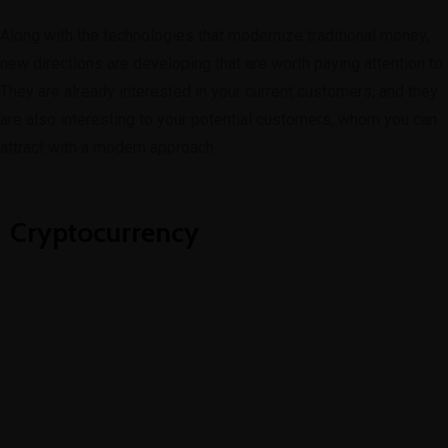
Along with the technologies that modernize traditional money,
new directions are developing that are worth paying attention to.
They are already interested in your current customers, and they
are also interesting to your potential customers, whom you can
attract with a modern approach.
Cryptocurrency
Blockchain
Coins, Tokens, ICO, IEO