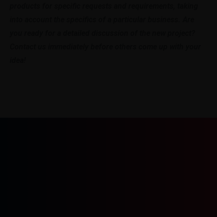
products for specific requests and requirements, taking
into account the specifics of a particular business. Are
you ready for a detailed discussion of the new project?
Contact us immediately before others come up with your
idea!