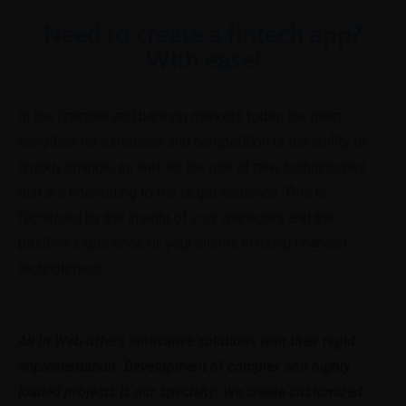
Need to create a fintech app?
With ease!
In the financial and banking markets today, the main
condition for existence and competition is the ability to
quickly change, as well as the use of new technologies
that are interesting to the target audience. This is
facilitated by the insight of your managers and the
positive experience of your clients in using financial
technologies.
All In Web offers innovative solutions with their rapid
implementation. Development of complex and highly
loaded projects is our specialty. We create customized