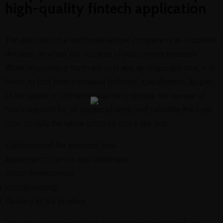
high-quality fintech application
The selection of a worthy developer company is an important
decision on which the success of your project depends.
When determining the exact cost and development time, it is
better to first form a detailed technical specification. As part
of the terms of reference, you can estimate the number of
hours required for all stages of work, and calculate the total
cost. Usually the whole process looks like this:
Elaboration of the technical task.
Agreement of terms and conditions.
Direct development.
Internal testing.
Delivery of the product.