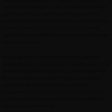
Drawing up a technical task for a reason is indicated very
first, because how well it is written will depend on what you
get in the end. You can make it yourself, if you have the
understanding and experience in drawing up such documents,
or order its development. If you do not have a technical
specification or have difficulties with its creation, then we can
work on it ourselves.
No less important is the compliance with the deadlines,
because the project usually consists of several stages. If the
deadlines are shifted for one of them, then they are shifted
for the rest. Turning to amateur freelancers, you will get a
stretching of the development process, constant
postponements of the deadline. This will entail the loss of
possible profits, the release of handicrafts, the probability of
not completing the work at all.