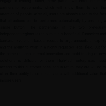
engage in lending. Rather, these parties will enter into more
partnership agreements, which will allow them to win the
attention of people. After all, users are already used to the fact
that all actions can be performed automatically by pressing a
single button. The partnership of the two previously
independent regions is really mutually beneficial. Financiers and
bankers have client bases, access to large amounts of capital,
and the ability to work in a highly regulated legal field. But for
the same reasons, internal innovation and rapid testing of new
solutions is difficult for them. High-tech enterprises need
access to this customer base, and in return, they are willing to
offer their ability to create services with additional value that
inspire users.