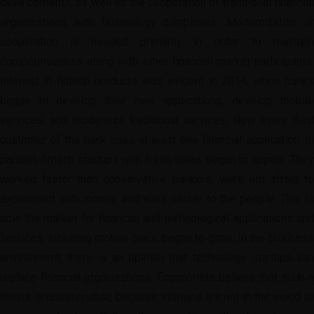
developments, as well as the cooperation of traditional financial
organizations with technology companies. Modernization or
cooperation is needed primarily in order to maintain
competitiveness along with other financial market participants.
Interest in fintech products was evident in 2014, when banks
began to develop their own applications, develop mobile
services, and modernize traditional services. Now every third
customer of the bank uses at least one financial application. In
parallel, fintech startups with fresh ideas began to appear. They
worked faster than conservative bankers, were not afraid to
experiment with money, and were closer to the people. This is
how the market for financial and technological applications and
services, including mobile ones, began to grow. In the business
environment, there is an opinion that technology startups can
replace financial organizations. Economists believe that such a
thesis is questionable, because startups are not in the mood to