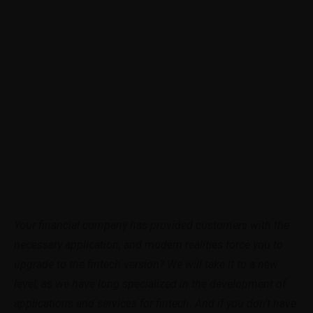
Your financial company has provided customers with the
necessary application, and modern realities force you to
upgrade to the fintech version? We will take it to a new
level, as we have long specialized in the development of
applications and services for fintech. And if you don’t have