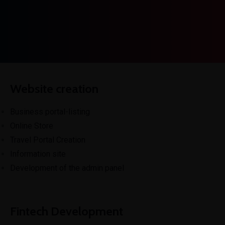
Get In Touch
Website creation
Business portal-listing
Online Store
Travel Portal Creation
Information site
Development of the admin panel
Fintech Development