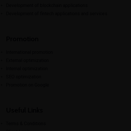
Development of blockchain applications
Development of fintech applications and services
Promotion
International promotion
External optimization
Internal optimization
SEO optimization
Promotion on Google
Useful Links
Terms & Conditions