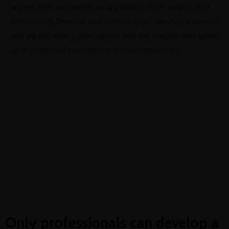
any yet, then let’s create an application from scratch, and
immediately financial and technological. Send us a request
and we will offer a great option that will simplify and speed
up the financial transactions of your consumers.
Get In Touch
Only professionals can develop a