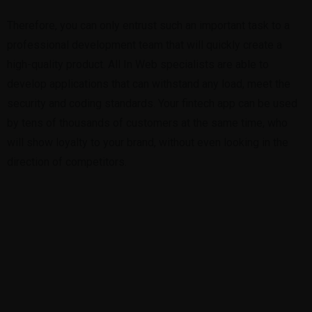
Therefore, you can only entrust such an important task to a
professional development team that will quickly create a
high-quality product. All In Web specialists are able to
develop applications that can withstand any load, meet the
security and coding standards. Your fintech app can be used
by tens of thousands of customers at the same time, who
will show loyalty to your brand, without even looking in the
direction of competitors.