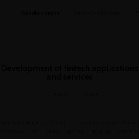
Website creation
Fintech Development
P
Development of fintech applications
and services
Financial technology (fintech) is an industry in which financial
companies and banks operate, applying innovative