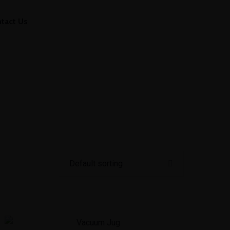
tact Us