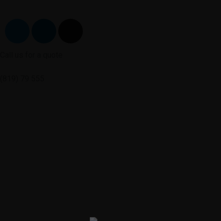
Call us for a quote
(819) 79 555